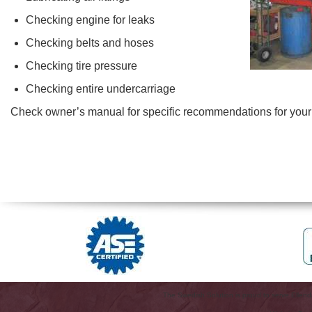
Checking engine for leaks
Checking belts and hoses
Checking tire pressure
Checking entire undercarriage
Check owner’s manual for specific recommendations for your 
The Swedish Solution is proud to serve Ellen