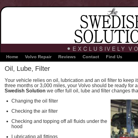
Home
Volvo Repair
Reviews
Contact
Find Us
Oil, Lube, Filter
Your vehicle relies on oil, lubrication and an oil filter to keep
three months or 3,000 miles, your Volvo should be ready for a
Swedish Solution
we offer full oil, lube and filter changes tha
Changing the oil filter
Checking the air filter
Checking and topping off all fluids under the
hood
Lubricating all fittings